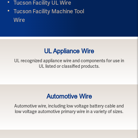
Tucson Facility UL Wire
Tucson Facility Machine Tool
Wire
UL Appliance Wire
UL recognized appliance wire and components for use in
UL listed or classified products.
Automotive Wire
Automotive wire, including low voltage battery cable and
low voltage automotive primary wire in a variety of sizes.