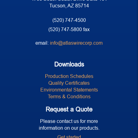
Tucson, AZ 85714
(520) 747-4500
(520) 747-5800 fax
email:
info@atlaswirecorp.com
Downloads
Production Schedules
Quality Certificates
Environmental Statements
Terms & Conditions
Request a Quote
Please contact us for more
information on our products.
Get started