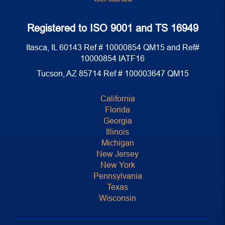
Registered to ISO 9001 and TS 16949
Itasca, IL 60143 Ref # 10000854 QM15 and Ref#
10000854 IATF16
Tucson, AZ 85714 Ref # 100003647 QM15
California
Florida
Georgia
Illinois
Michigan
New Jersey
New York
Pennsylvania
Texas
Wisconsin