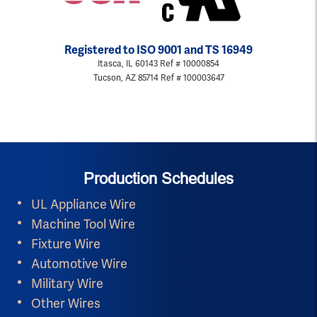
Registered to ISO 9001 and TS 16949
Itasca, IL 60143 Ref # 10000854
Tucson, AZ 85714 Ref # 100003647
Production Schedules
UL Appliance Wire
Machine Tool Wire
Fixture Wire
Automotive Wire
Military Wire
Other Wires