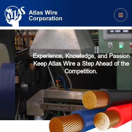
Experience, Knowledge, and Passion
Keep Atlas Wire a Step Ahead of the
Competition.