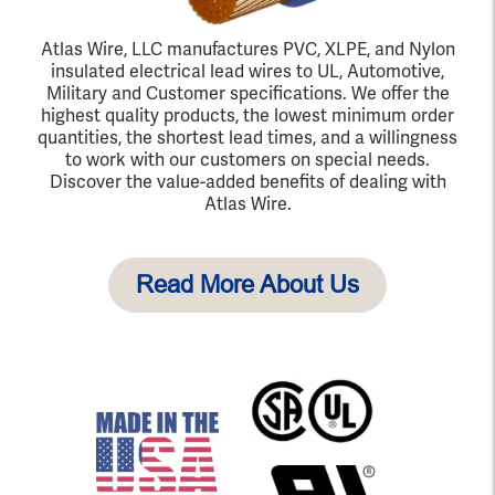
Atlas Wire, LLC manufactures PVC, XLPE, and Nylon
insulated electrical lead wires to UL, Automotive,
Military and Customer specifications. We offer the
highest quality products, the lowest minimum order
quantities, the shortest lead times, and a willingness
to work with our customers on special needs.
Discover the value-added benefits of dealing with
Atlas Wire.
Read More About Us