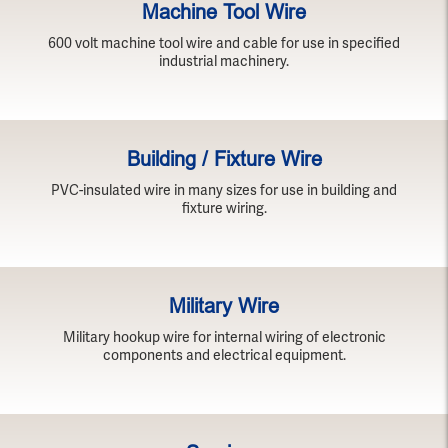
Machine Tool Wire
600 volt machine tool wire and cable for use in specified
industrial machinery.
Building / Fixture Wire
PVC-insulated wire in many sizes for use in building and
fixture wiring.
Military Wire
Military hookup wire for internal wiring of electronic
components and electrical equipment.