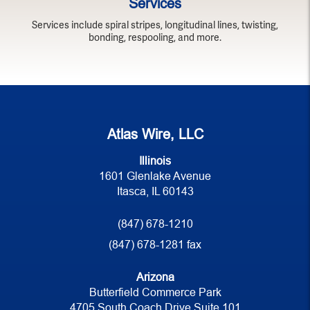
Services
Services include spiral stripes, longitudinal lines, twisting,
bonding, respooling, and more.
Atlas Wire, LLC
Illinois
1601 Glenlake Avenue
Itasca, IL 60143
(847) 678-1210
(847) 678-1281 fax
Arizona
Butterfield Commerce Park
4705 South Coach Drive Suite 101